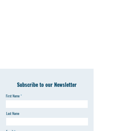
Subscribe to our Newsletter
First Name
Last Name