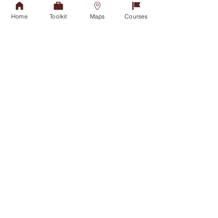
Fax: +27(31) 907 2892
Home
Toolkit
Maps
Courses
Admissions Office
APPLY TODAY
Tel:
031-268 4444
Student Counselling
GET IN TOUCH
Financial Aid Office
NSFAS
NSFAS-FUNDED STUDENTS
Student Housing
GET IN TOUCH
International Office
VISIT US