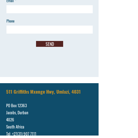
Email
Phone
SEND
511 Griffiths Mxenge Hwy, Umlazi, 4031
PO Box 12363
Jacobs, Durban
4026
South Africa
Tel:
+27(31) 907 7111