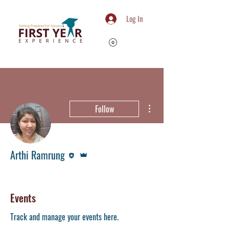
Log In
More actions
Follow
Editor
Admin
Arthi Ramrung
Member
Writing Centre
+
4
Events
Track and manage your events here.