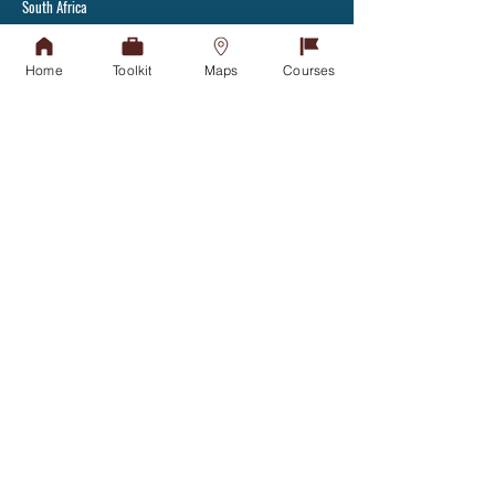
South Africa
Tel:
+27(31) 907 7111
Fax: +27(31) 907 2892
Home
Toolkit
Maps
Courses
Admissions Office
APPLY TODAY
Tel:
031-268 4444
Student Counselling
GET IN TOUCH
Financial Aid Office
NSFAS
NSFAS-FUNDED STUDENTS
Student Housing
GET IN TOUCH