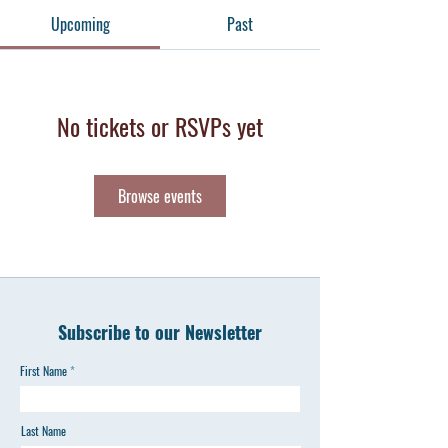
Upcoming
Past
No tickets or RSVPs yet
Browse events
Subscribe to our Newsletter
First Name
Last Name