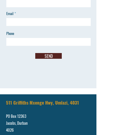
Email
Phone
SEND
511 Griffiths Mxenge Hwy, Umlazi, 4031
PO Box 12363
Jacobs, Durban
4026