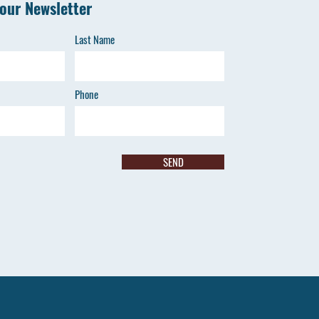
 our Newsletter
Last Name
Phone
SEND