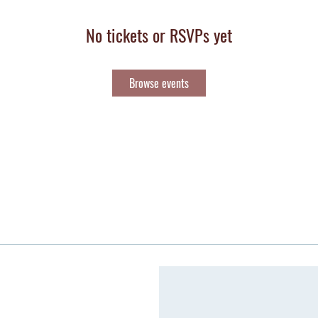
No tickets or RSVPs yet
Browse events