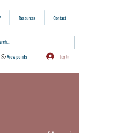
f
Resources
Contact
Log In
View points
More actions