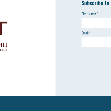
Subscribe to
First Name
Email