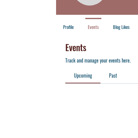
Member
+
4
Profile
Events
Blog Likes
Events
Track and manage your events here.
Upcoming
Past