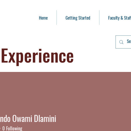
Home
Getting Started
Faculty & Staf
 Experience
ando Owami Dlamini
do Owami Dlamini
0
Following