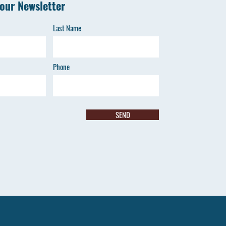
 our Newsletter
Last Name
Phone
SEND