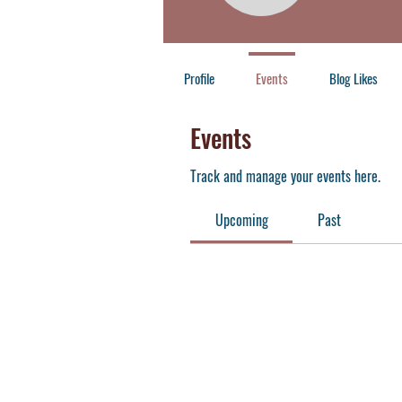
Member
+
4
Profile
Events
Blog Likes
Events
Track and manage your events here.
Upcoming
Past