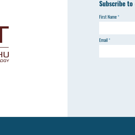
Subscribe to
First Name
Email