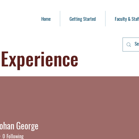
Home
Getting Started
Faculty & Staf
 Experience
Mohan George
han George
0
Following