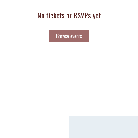
No tickets or RSVPs yet
Browse events