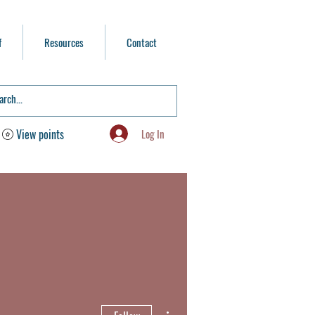
f
Resources
Contact
Log In
View points
More actions