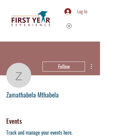
Log In
More actions
Follow
Zamathabela Mthabela
Zamathabela Mthabela
Member
+
4
Events
Track and manage your events here.