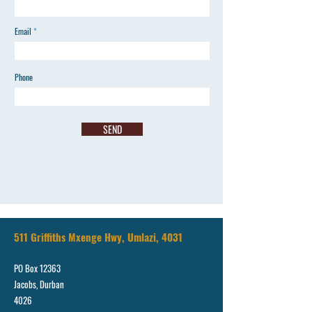
Email
Phone
SEND
511 Griffiths Mxenge Hwy, Umlazi, 4031
PO Box 12363
Jacobs, Durban
4026