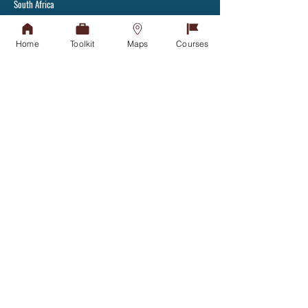
South Africa
Tel:
+27(31) 907 7111
Fax: +27(31) 907 2892
Home
Toolkit
Maps
Courses
Admissions Office
APPLY TODAY
Tel:
031-268 4444
Student Counselling
GET IN TOUCH
Financial Aid Office
NSFAS
NSFAS-FUNDED STUDENTS
Student Housing
GET IN TOUCH