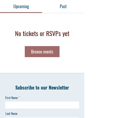
Upcoming
Past
No tickets or RSVPs yet
Browse events
Subscribe to our Newsletter
First Name
Last Name