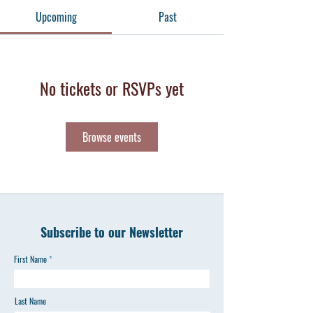
Upcoming
Past
No tickets or RSVPs yet
Browse events
Subscribe to our Newsletter
First Name
Last Name