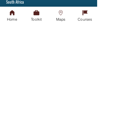
South Africa
Tel:
+27(31) 907 7111
Fax: +27(31) 907 2892
Home
Toolkit
Maps
Courses
Admissions Office
APPLY TODAY
Tel:
031-268 4444
Student Counselling
GET IN TOUCH
Financial Aid Office
NSFAS
NSFAS-FUNDED STUDENTS
Student Housing
GET IN TOUCH