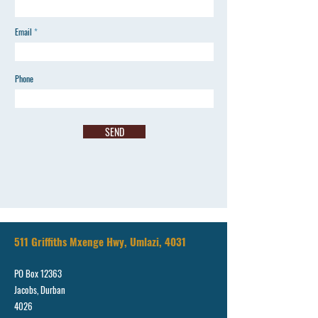
Email
Phone
SEND
511 Griffiths Mxenge Hwy, Umlazi, 4031
PO Box 12363
Jacobs, Durban
4026