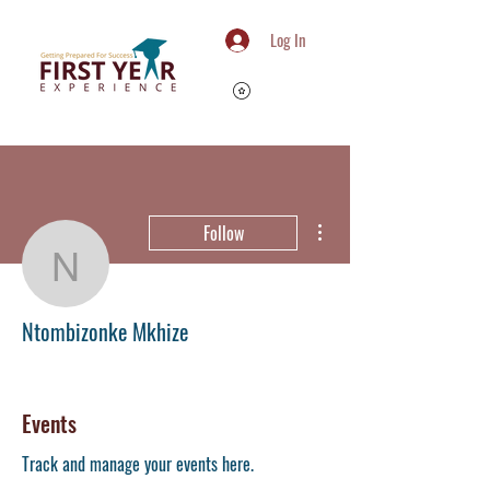
Log In
More actions
Follow
Ntombizonke Mkhize
Ntombizonke Mkhize
Member
+
4
Events
Track and manage your events here.